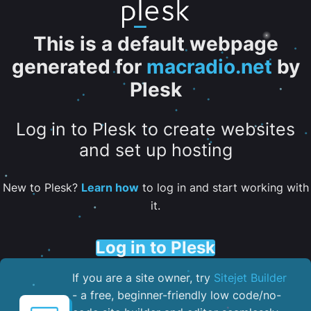
This is a default webpage
generated for
macradio.net
by
Plesk
Log in to Plesk to create websites
and set up hosting
New to Plesk?
Learn how
to log in and start working with
it.
Log in to Plesk
If you are a site owner, try
Sitejet Builder
- a free, beginner-friendly low code/no-