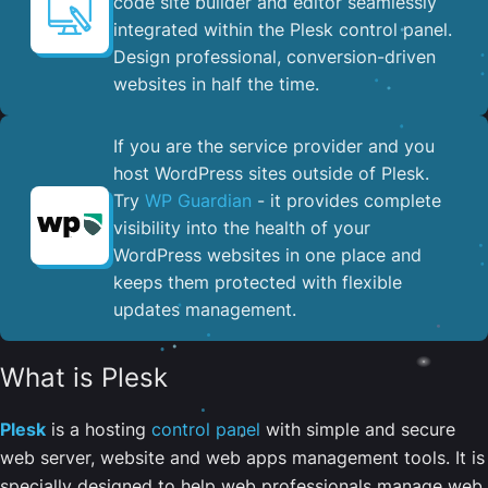
code site builder and editor seamlessly
integrated within the Plesk control panel. ​
Design professional, conversion-driven
websites in half the time.
If you are the service provider and you
host WordPress sites outside of Plesk.
Try
WP Guardian
- it provides complete
visibility into the health of your
WordPress websites in one place and
keeps them protected with flexible
updates management.
What is Plesk
Plesk
is a hosting
control panel
with simple and secure
web server, website and web apps management tools. It is
specially designed to help web professionals manage web,