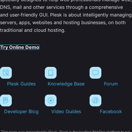
DNS, mail and other services through a comprehensive
and user-friendly GUI. Plesk is about intelligently managing
servers, apps, websites and hosting businesses, on both
traditional and cloud hosting.
Try Online Demo
Plesk Guides
Knowledge Base
Forum
Developer Blog
Video Guides
Facebook
This page was generated by Plesk. Plesk is the leading WebOps platform to run,